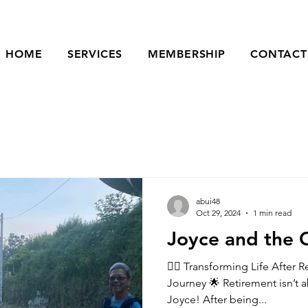
HOME
SERVICES
MEMBERSHIP
CONTACT
abui48
Oct 29, 2024
1 min read
Joyce and the 
🚶‍♀️ Transforming Life After 
Journey 🌟 Retirement isn’t about slowing down—just ask
Joyce! After being...