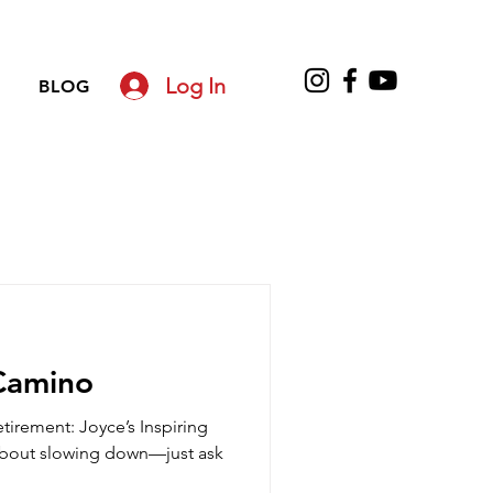
Log In
BLOG
Camino
Retirement: Joyce’s Inspiring