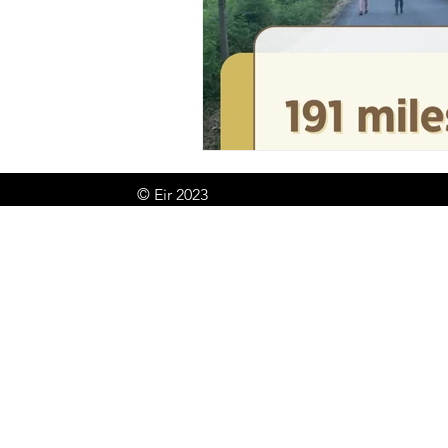
© Eir 2023