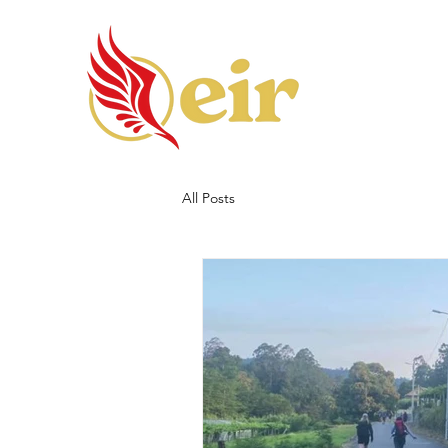
All Posts